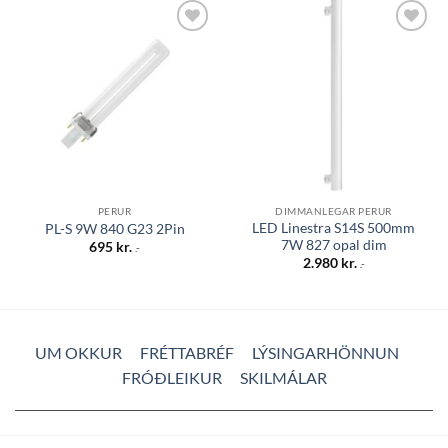
Bæta á
Bæta á
óskalista
óskalista
PERUR
DIMMANLEGAR PERUR
LED Linestra S14S 500mm
PL-S 9W 840 G23 2Pin
7W 827 opal dim
695
kr.
.-
2.980
kr.
.-
UM OKKUR
FRÉTTABRÉF
LÝSINGARHÖNNUN
FRÓÐLEIKUR
SKILMÁLAR