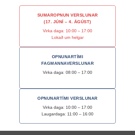
SUMAROPNUN VERSLUNAR
(17. JÚNÍ – 4. ÁGÚST)
Virka daga: 10:00 – 17:00
Lokað um helgar
OPNUNARTÍMI
FAGMANNAVERSLUNAR
Virka daga: 08:00 – 17:00
OPNUNARTÍMI VERSLUNAR
Virka daga: 10:00 – 17:00
Laugardaga: 11:00 – 16:00