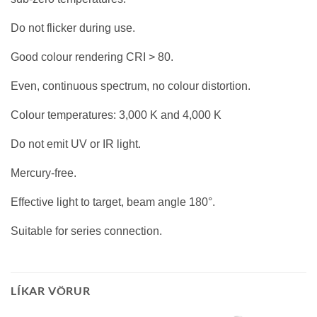
Do not flicker during use.
Good colour rendering CRI > 80.
Even, continuous spectrum, no colour distortion.
Colour temperatures: 3,000 K and 4,000 K
Do not emit UV or IR light.
Mercury-free.
Effective light to target, beam angle 180°.
Suitable for series connection.
LÍKAR VÖRUR