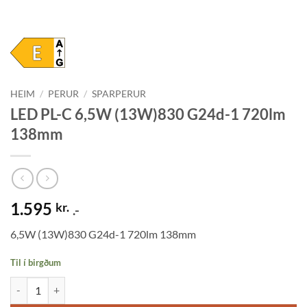
HEIM
/
PERUR
/
SPARPERUR
LED PL-C 6,5W (13W)830 G24d-1 720lm
138mm
1.595
kr.
.-
6,5W (13W)830 G24d-1 720lm 138mm
Til í birgðum
LED PL-C 6,5W (13W)830 G24d-1 720lm 138mm quantity