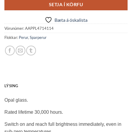
SETJA Í KÖRFU
Bæta á óskalista
Vörunúmer:
AAPPL4714114
Flokkar:
Perur
,
Sparperur
LÝSING
Opal glass.
Rated lifetime 30,000 hours.
Switch on and reach full brightness immediately, even in
sub-zero temperatures.